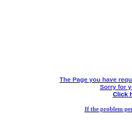
The Page you have reque
Sorry for 
Click 
If the problem per