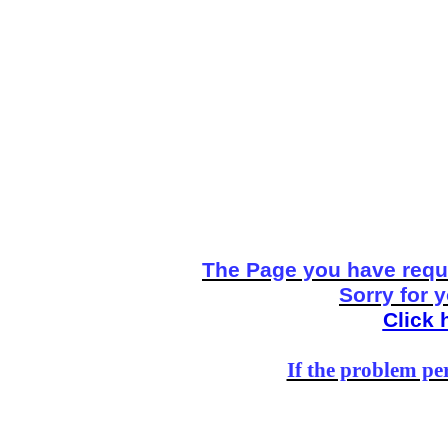
The Page you have reque
Sorry for 
Click 
If the problem per