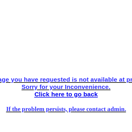
ge you have requested is not available at p
Sorry for your Inconvenience.
Click here to go back
If the problem persists, please contact admin.