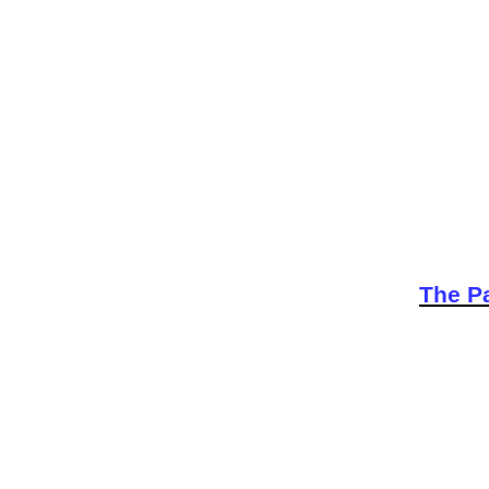
The Pa