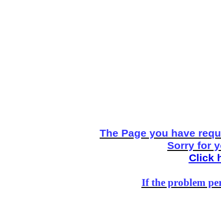
The Page you have reque
Sorry for 
Click 
If the problem per