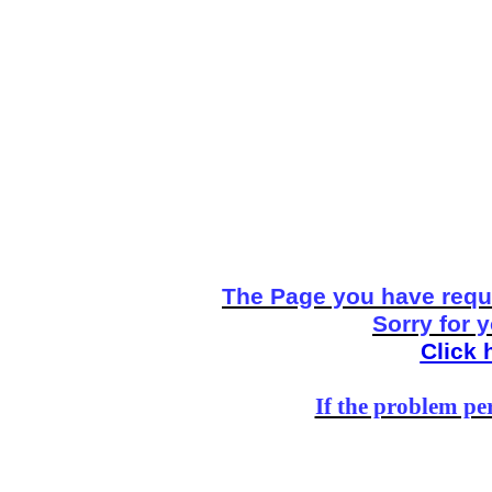
The Page you have reque
Sorry for 
Click 
If the problem per