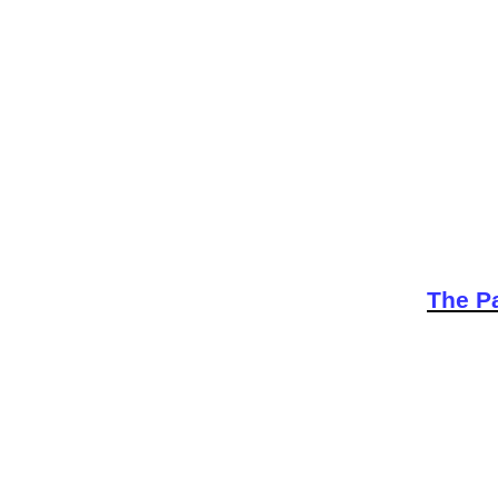
The Pa