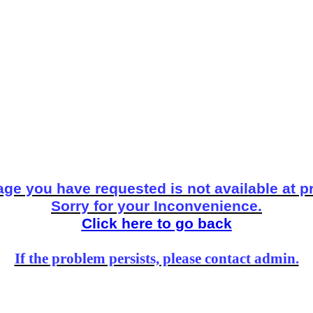
ge you have requested is not available at p
Sorry for your Inconvenience.
Click here to go back
If the problem persists, please contact admin.