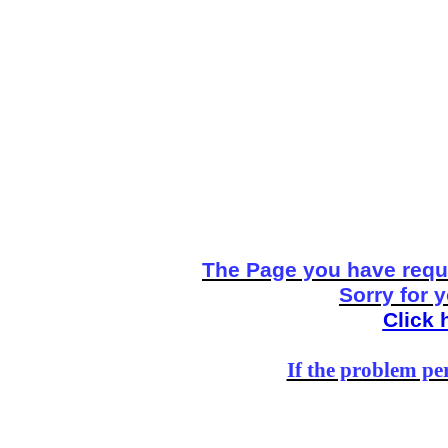
The Page you have reque
Sorry for 
Click 
If the problem per