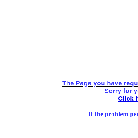
The Page you have reque
Sorry for 
Click 
If the problem per