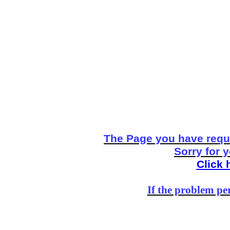
The Page you have reque
Sorry for 
Click 
If the problem per