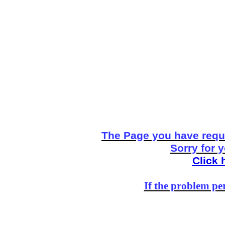
The Page you have reque
Sorry for 
Click 
If the problem per