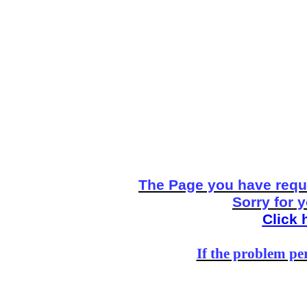
The Page you have reque
Sorry for 
Click 
If the problem per