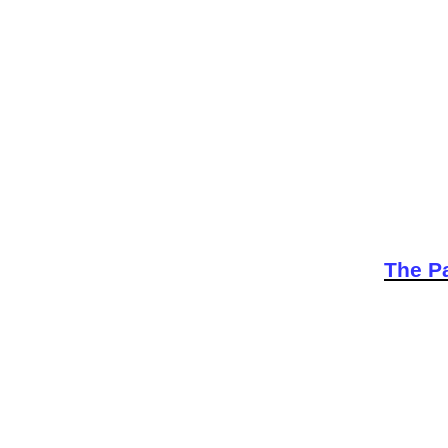
The Pa