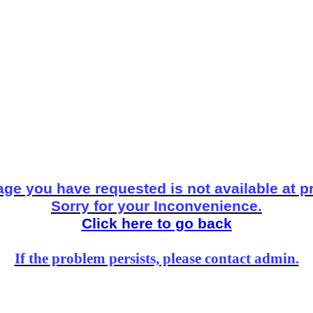
ge you have requested is not available at p
Sorry for your Inconvenience.
Click here to go back
If the problem persists, please contact admin.