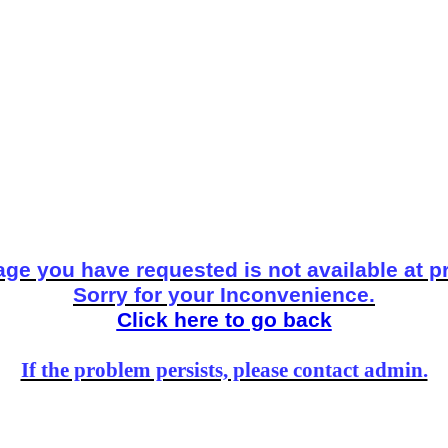
ge you have requested is not available at p
Sorry for your Inconvenience.
Click here to go back
If the problem persists, please contact admin.