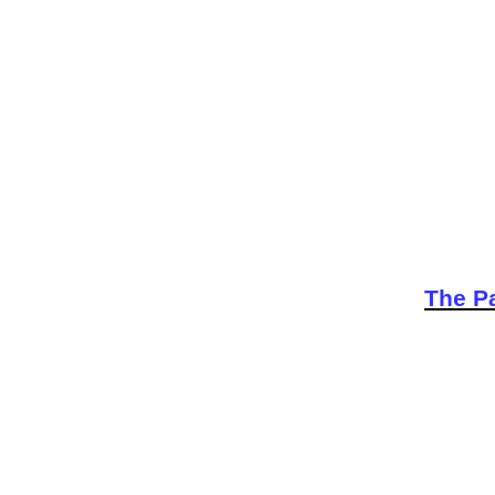
The Pa