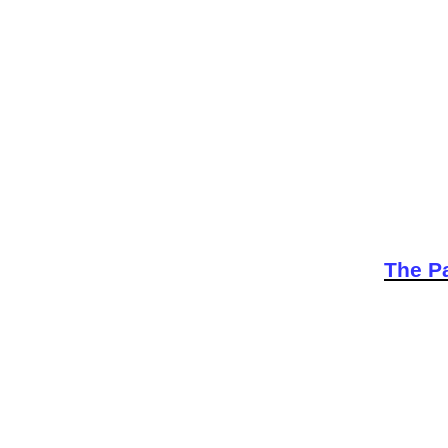
The Pa