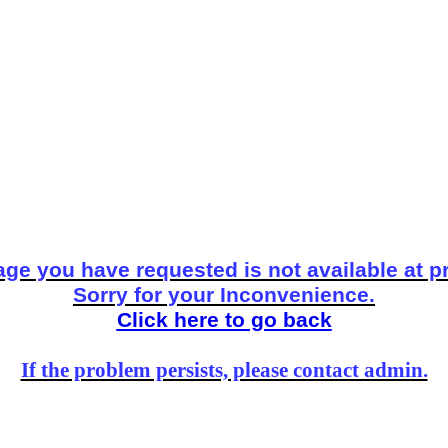
ge you have requested is not available at p
Sorry for your Inconvenience.
Click here to go back
If the problem persists, please contact admin.