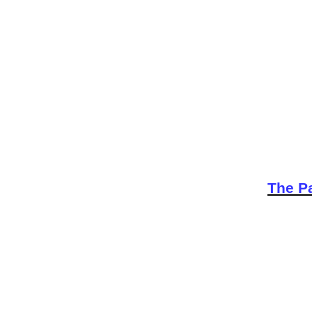
The Pa