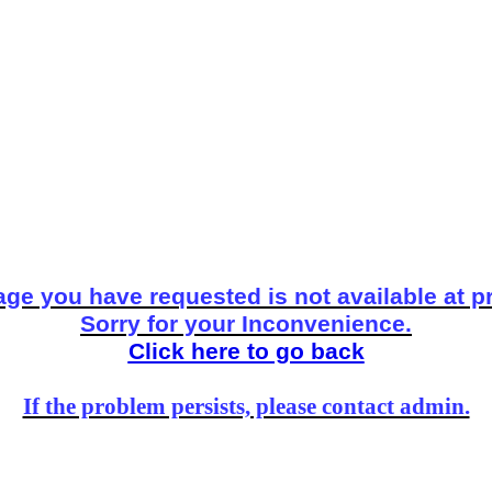
ge you have requested is not available at p
Sorry for your Inconvenience.
Click here to go back
If the problem persists, please contact admin.