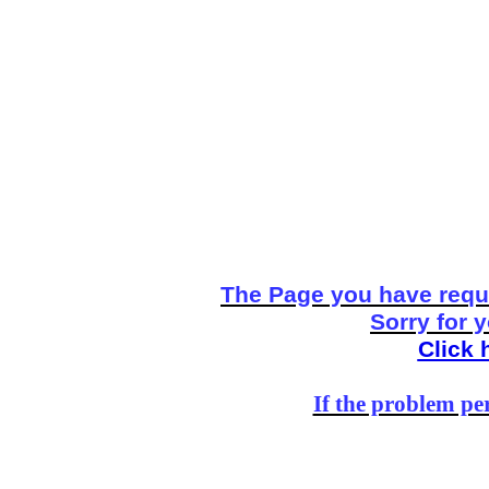
The Page you have reque
Sorry for 
Click 
If the problem per