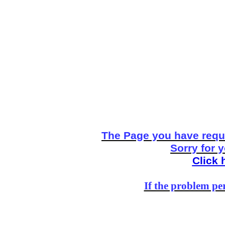
The Page you have reque
Sorry for 
Click 
If the problem per