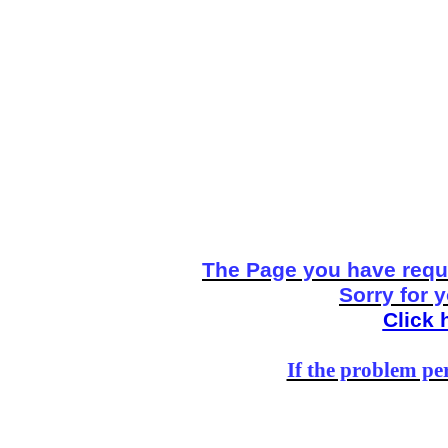
The Page you have reque
Sorry for 
Click 
If the problem per