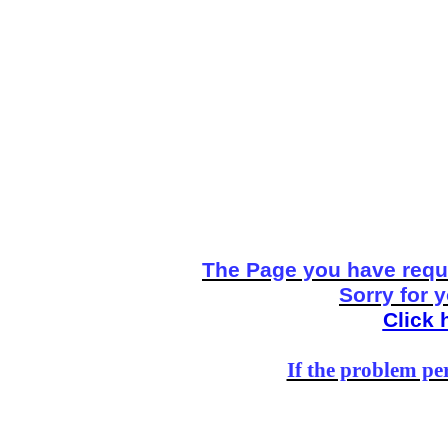
The Page you have reque
Sorry for 
Click 
If the problem per