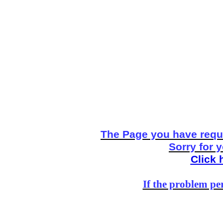
The Page you have reque
Sorry for 
Click 
If the problem per