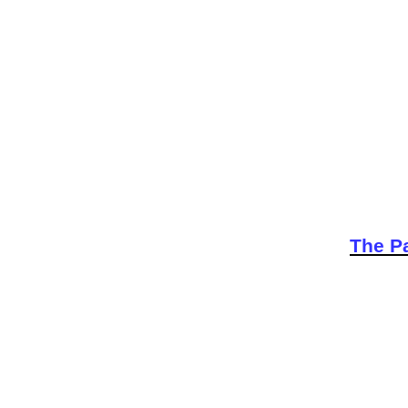
The Pa