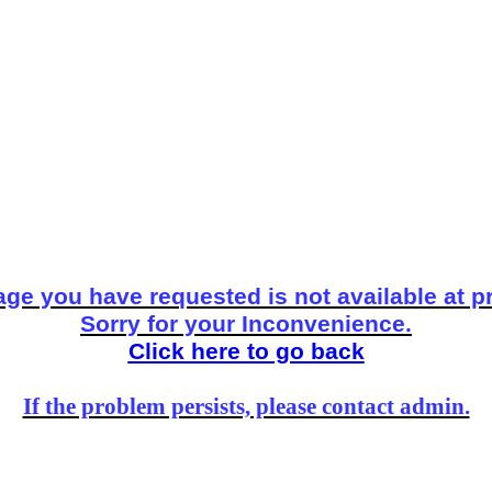
ge you have requested is not available at p
Sorry for your Inconvenience.
Click here to go back
If the problem persists, please contact admin.