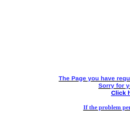
The Page you have reque
Sorry for 
Click 
If the problem per