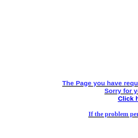
The Page you have reque
Sorry for 
Click 
If the problem per