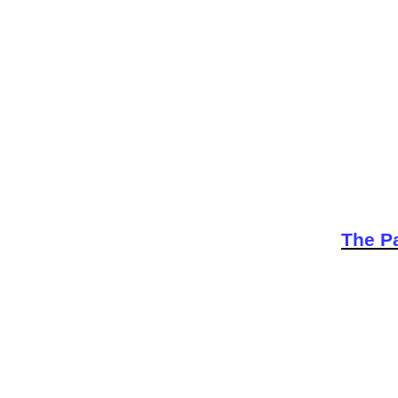
The Pa