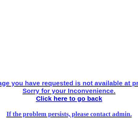
ge you have requested is not available at p
Sorry for your Inconvenience.
Click here to go back
If the problem persists, please contact admin.