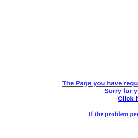
The Page you have reque
Sorry for 
Click 
If the problem per