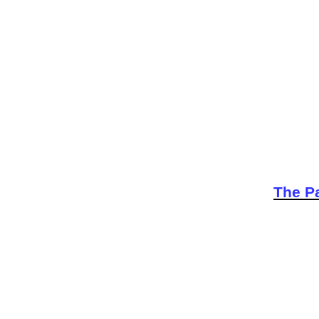
The Pa