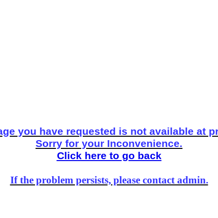
ge you have requested is not available at p
Sorry for your Inconvenience.
Click here to go back
If the problem persists, please contact admin.