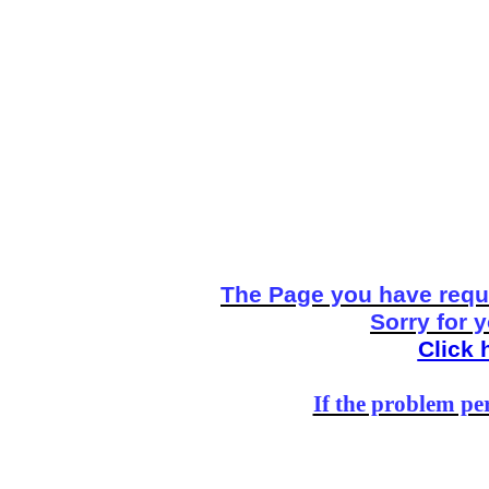
The Page you have reque
Sorry for 
Click 
If the problem per