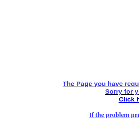
The Page you have reque
Sorry for 
Click 
If the problem per