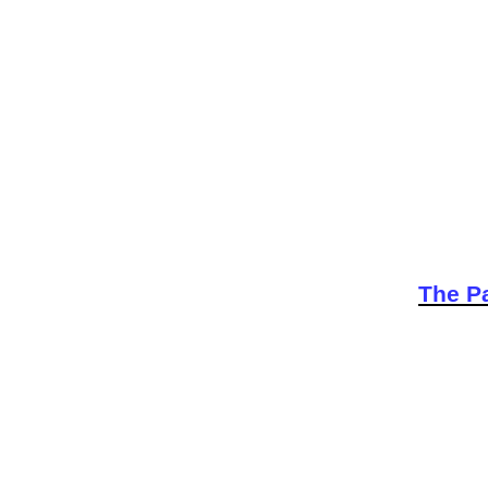
The Pa