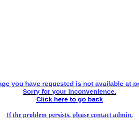
ge you have requested is not available at p
Sorry for your Inconvenience.
Click here to go back
If the problem persists, please contact admin.